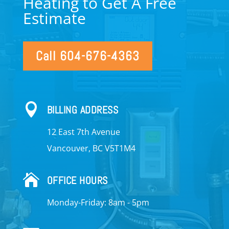
Heating to Get A Free
Estimate
Call 604-676-4363

BILLING ADDRESS
12 East 7th Avenue
Vancouver, BC V5T1M4

OFFICE HOURS
Monday-Friday: 8am - 5pm