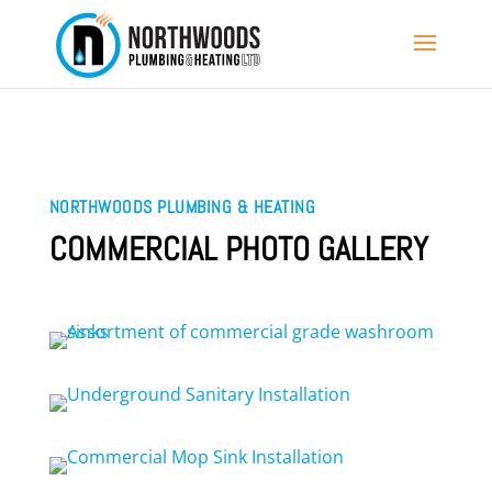
NORTHWOODS PLUMBING & HEATING
COMMERCIAL PHOTO GALLERY