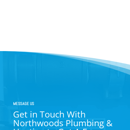
MESSAGE US
Get in Touch With
Northwoods Plumbing &