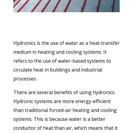
Hydronics is the use of water as a heat-transfer
medium in heating and cooling systems. It
refers to the use of water-based systems to
circulate heat in buildings and industrial
processes.
There are several benefits of using hydronics.
Hydronic systems are more energy-efficient
than traditional forced-air heating and cooling
systems. This is because water is a better
conductor of heat than air, which means that it