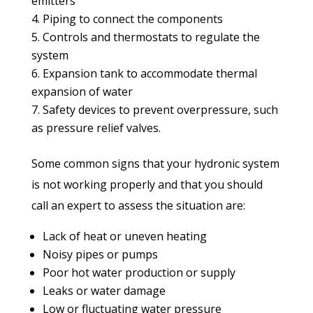
emitters
Piping to connect the components
Controls and thermostats to regulate the
system
Expansion tank to accommodate thermal
expansion of water
Safety devices to prevent overpressure, such
as pressure relief valves.
Some common signs that your hydronic system
is not working properly and that you should
call an expert to assess the situation are:
Lack of heat or uneven heating
Noisy pipes or pumps
Poor hot water production or supply
Leaks or water damage
Low or fluctuating water pressure