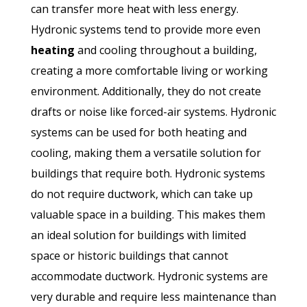
can transfer more heat with less energy.
Hydronic systems tend to provide more even
heating
and cooling throughout a building,
creating a more comfortable living or working
environment. Additionally, they do not create
drafts or noise like forced-air systems. Hydronic
systems can be used for both heating and
cooling, making them a versatile solution for
buildings that require both. Hydronic systems
do not require ductwork, which can take up
valuable space in a building. This makes them
an ideal solution for buildings with limited
space or historic buildings that cannot
accommodate ductwork. Hydronic systems are
very durable and require less maintenance than