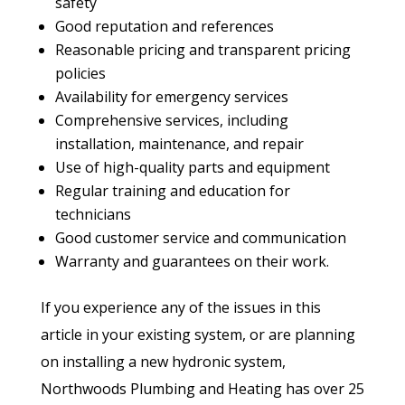
safety
Good reputation and references
Reasonable pricing and transparent pricing
policies
Availability for emergency services
Comprehensive services, including
installation, maintenance, and repair
Use of high-quality parts and equipment
Regular training and education for
technicians
Good customer service and communication
Warranty and guarantees on their work.
If you experience any of the issues in this
article in your existing system, or are planning
on installing a new hydronic system,
Northwoods Plumbing and Heating has over 25