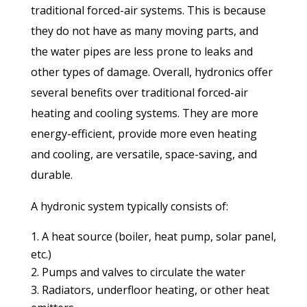
traditional forced-air systems. This is because
they do not have as many moving parts, and
the water pipes are less prone to leaks and
other types of damage. Overall, hydronics offer
several benefits over traditional forced-air
heating and cooling systems. They are more
energy-efficient, provide more even heating
and cooling, are versatile, space-saving, and
durable.
A hydronic system typically consists of:
A heat source (boiler, heat pump, solar panel,
etc.)
Pumps and valves to circulate the water
Radiators, underfloor heating, or other heat