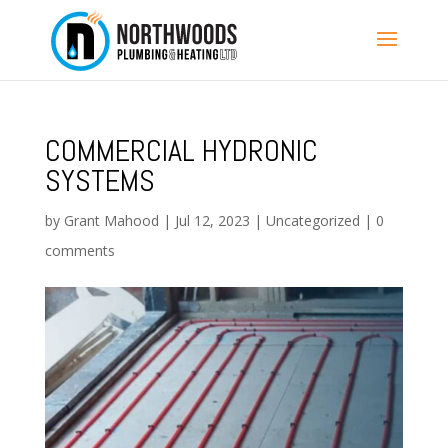
COMMERCIAL HYDRONIC
SYSTEMS
by
Grant Mahood
|
Jul 12, 2023
|
Uncategorized
|
0
comments