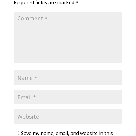
Required fields are marked
*
Save my name, email, and website in this