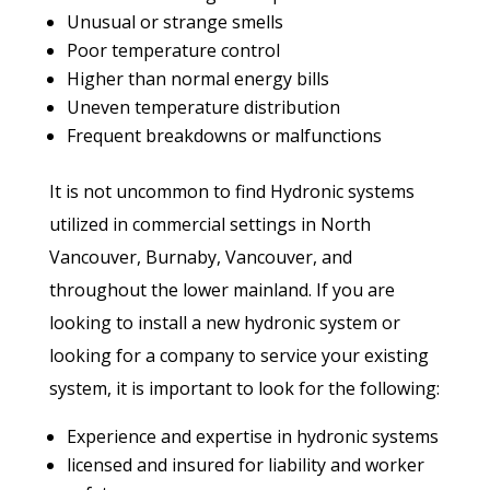
Unusual or strange smells
Poor temperature control
Higher than normal energy bills
Uneven temperature distribution
Frequent breakdowns or malfunctions
It is not uncommon to find Hydronic systems
utilized in commercial settings in North
Vancouver, Burnaby, Vancouver, and
throughout the lower mainland. If you are
looking to install a new hydronic system or
looking for a company to service your existing
system, it is important to look for the following:
Experience and expertise in hydronic systems
licensed and insured for liability and worker