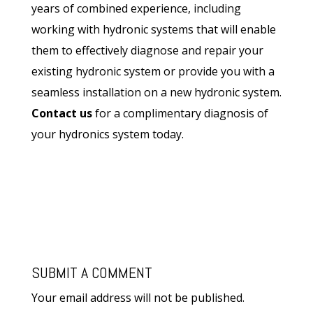
years of combined experience, including
working with hydronic systems that will enable
them to effectively diagnose and repair your
existing hydronic system or provide you with a
seamless installation on a new hydronic system.
Contact us
for a complimentary diagnosis of
your hydronics system today.
SUBMIT A COMMENT
Your email address will not be published.